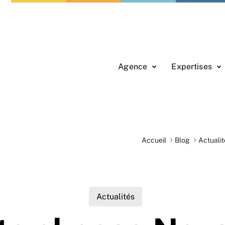
Agence
Expertises
Accueil
Blog
Actualit
Actualités