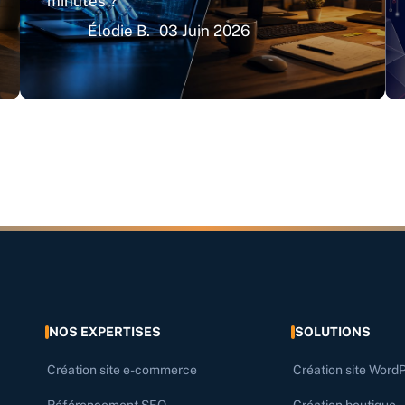
minutes ?
Élodie B.
03 Juin 2026
NOS EXPERTISES
SOLUTIONS
Création site e-commerce
Création site Word