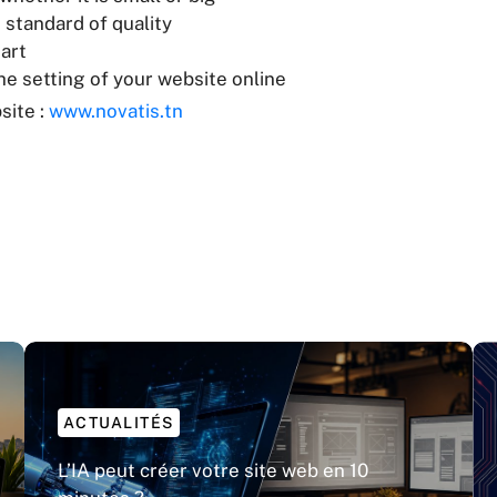
 standard of quality
art
e setting of your website online
site :
www.novatis.tn
ACTUALITÉS
L’IA peut créer votre site web en 10