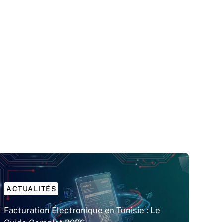
ACTUALITÉS
Facturation Électronique en Tunisie : Le