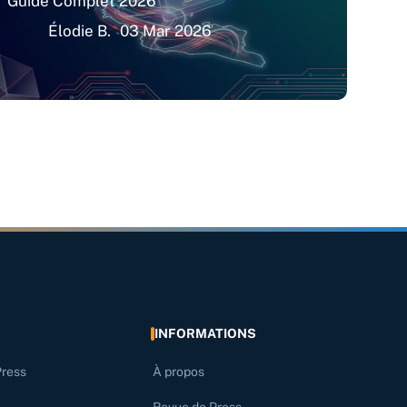
Guide Complet 2026
Élodie B.
03 Mar 2026
INFORMATIONS
Press
À propos