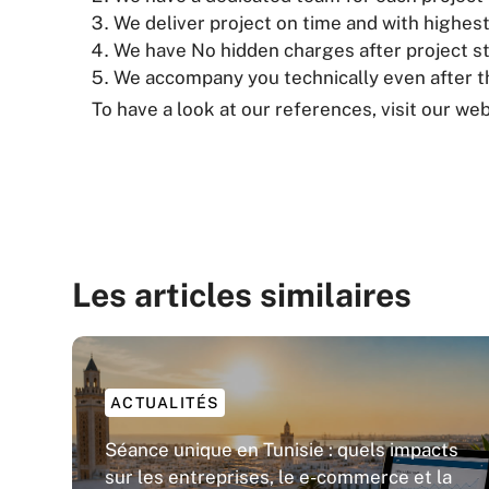
We deliver project on time and with highest
We have No hidden charges after project st
We accompany you technically even after th
To have a look at our references, visit our web
Les articles similaires
ACTUALITÉS
Séance unique en Tunisie : quels impacts
sur les entreprises, le e-commerce et la