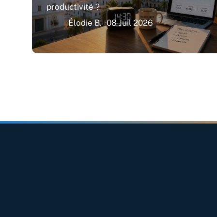
productivité ?
Élodie B.
08 Juil 2026