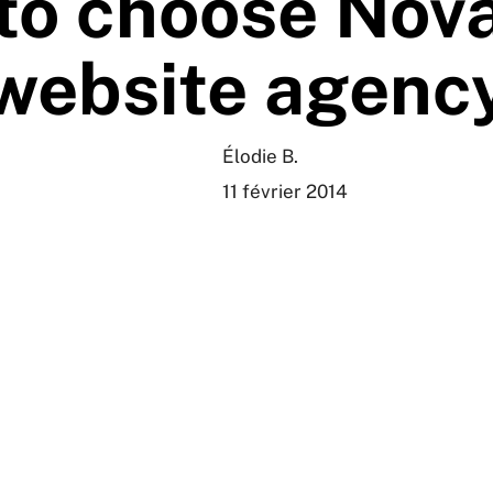
to choose Nova
website agenc
Élodie B.
11 février 2014