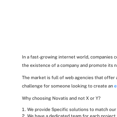
In a fast-growing internet world, companies c
the existence of a company and promote its n
The market is full of web agencies that offer
challenge for someone looking to create an
e
Why choosing Novatis and not X or Y?
We provide Specific solutions to match our c
We have a dedicated team for each project w