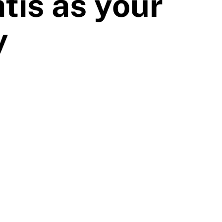
tis as your
y