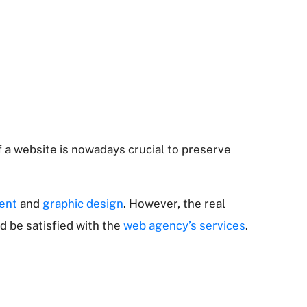
 a website is nowadays crucial to preserve
ent
and
graphic design
. However, the real
d be satisfied with the
web agency’s services
.