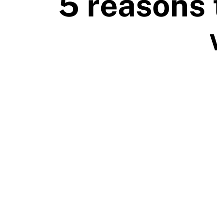
5 reasons 