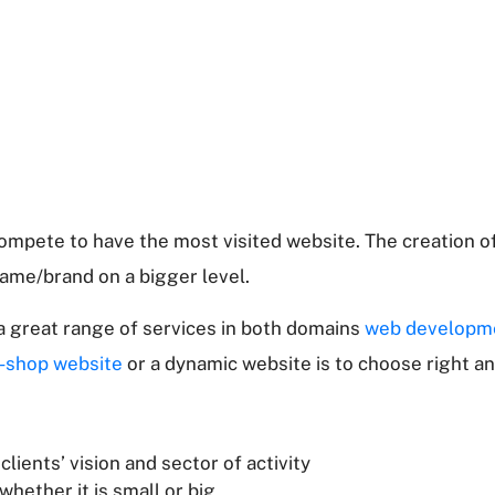
ompete to have the most visited website. The creation of
ame/brand on a bigger level.
 a great range of services in both domains
web developm
-shop website
or a dynamic website is to choose right an
lients’ vision and sector of activity
hether it is small or big