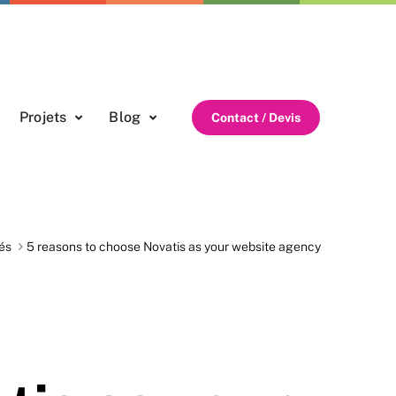
Projets
Blog
Contact / Devis
és
5 reasons to choose Novatis as your website agency